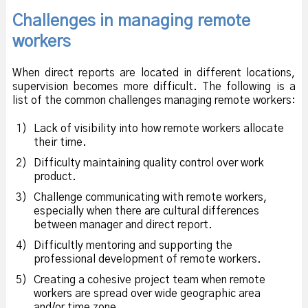
Challenges in managing remote
workers
When direct reports are located in different locations,
supervision becomes more difficult. The following is a
list of the common challenges managing remote workers:
1)
Lack of visibility into how remote workers allocate
their time.
2)
Difficulty maintaining quality control over work
product.
3)
Challenge communicating with remote workers,
especially when there are cultural differences
between manager and direct report.
4)
Difficultly mentoring and supporting the
professional development of remote workers.
5)
Creating a cohesive project team when remote
workers are spread over wide geographic area
and/or time zone.