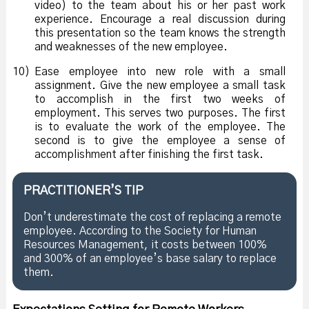
video) to the team about his or her past work
experience. Encourage a real discussion during
this presentation so the team knows the strength
and weaknesses of the new employee.
10)
Ease employee into new role with a small
assignment. Give the new employee a small task
to accomplish in the first two weeks of
employment. This serves two purposes. The first
is to evaluate the work of the employee. The
second is to give the employee a sense of
accomplishment after finishing the first task.
PRACTITIONER’S TIP
Don’t underestimate the cost of replacing a remote
employee. According to the Society for Human
Resources Management, it costs between 100%
and 300% of an employee’s base salary to replace
them.