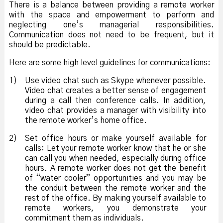
There is a balance between providing a remote worker
with the space and empowerment to perform and
neglecting one’s managerial responsibilities.
Communication does not need to be frequent, but it
should be predictable.
Here are some high level guidelines for communications:
1)
Use video chat such as Skype whenever possible.
Video chat creates a better sense of engagement
during a call then conference calls. In addition,
video chat provides a manager with visibility into
the remote worker’s home office.
2)
Set office hours or make yourself available for
calls: Let your remote worker know that he or she
can call you when needed, especially during office
hours. A remote worker does not get the benefit
of “water cooler” opportunities and you may be
the conduit between the remote worker and the
rest of the office. By making yourself available to
remote workers, you demonstrate your
commitment them as individuals.