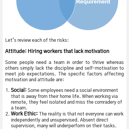
Let’s review each of the risks:
Attitude: Hiring workers that lack motivation
Some people need a team in order to thrive whereas
others simply lack the discipline and self-motivation to
meet job expectations. The specific factors affecting
motivation and attitude are:
Social:
Some employees need a social environment
that is away from their home life. When working via
remote, they feel isolated and miss the comradery of
a team.
Work Ethic:
The reality is that not everyone can work
independently and unsupervised. Absent direct
supervision, many will underperform on their tasks.