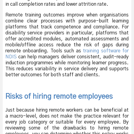
in call completion rates and lower attrition rate.
Remote training outcomes improve when organisations
combine clear processes with purpose-built learning
platforms that track competence and compliance. For
disability service providers in particular, platforms that
offer accredited modules, automated assessments and
mobile/offline access reduce the risk of gaps during
remote onboarding. Tools such as
training software for
NDIS
can help managers deliver consistent, audit-ready
induction programmes while monitoring learner progress.
This reduces variability in service delivery and supports
better outcomes for both staff and clients.
Risks of hiring remote employees
Just because hiring remote workers can be beneficial at
a macro-level, does not make the practice relevant for
every job category or suitable for every employee. By
reviewing some of the drawbacks to hiring remote