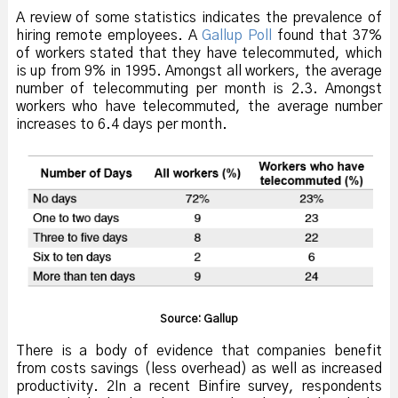
A review of some statistics indicates the prevalence of
hiring remote employees. A
Gallup Poll
found that 37%
of workers stated that they have telecommuted, which
is up from 9% in 1995. Amongst all workers, the average
number of telecommuting per month is 2.3. Amongst
workers who have telecommuted, the average number
increases to 6.4 days per month.
Source: Gallup
There is a body of evidence that companies benefit
from costs savings (less overhead) as well as increased
productivity. 2In a recent Binfire survey, respondents