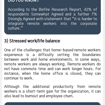
DID YOU KNOW?
According to the Binfire Research Report, 42% of
respondents Somewhat Agreed and a further 7%
Strongly Agreed with statement that “it is harder to
integrate remote workers into the corporate
culture.”
3) Stressed work/life balance
One of the challenges that home-based remote workers
experience is a difficulty setting the boundaries
between work and home environments. In some ways,
remote workers are always working. Remote workers do
not have commute time and can work longer hours. For
instance, when the home office is closed, they can
continue to work.
Although the additional productivity from remote
workers is a short-term gain for the organization, it can
also lead to burnout and employee churn.