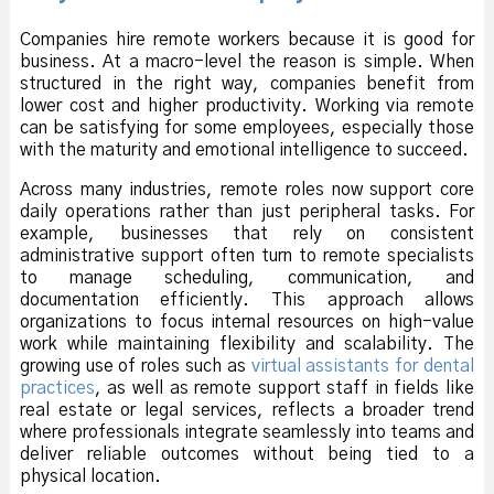
Companies hire remote workers because it is good for
business. At a macro-level the reason is simple. When
structured in the right way, companies benefit from
lower cost and higher productivity. Working via remote
can be satisfying for some employees, especially those
with the maturity and emotional intelligence to succeed.
Across many industries, remote roles now support core
daily operations rather than just peripheral tasks. For
example, businesses that rely on consistent
administrative support often turn to remote specialists
to manage scheduling, communication, and
documentation efficiently. This approach allows
organizations to focus internal resources on high-value
work while maintaining flexibility and scalability. The
growing use of roles such as
virtual assistants for dental
practices
, as well as remote support staff in fields like
real estate or legal services, reflects a broader trend
where professionals integrate seamlessly into teams and
deliver reliable outcomes without being tied to a
physical location.