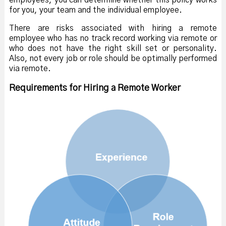
employees, you can determine whether this policy works
for you, your team and the individual employee.
There are risks associated with hiring a remote
employee who has no track record working via remote or
who does not have the right skill set or personality.
Also, not every job or role should be optimally performed
via remote.
Requirements for Hiring a Remote Worker