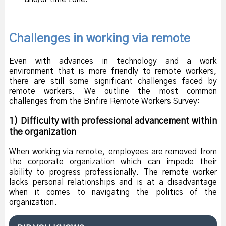
Challenges in working via remote
Even with advances in technology and a work
environment that is more friendly to remote workers,
there are still some significant challenges faced by
remote workers. We outline the most common
challenges from the Binfire Remote Workers Survey:
1) Difficulty with professional advancement within
the organization
When working via remote, employees are removed from
the corporate organization which can impede their
ability to progress professionally. The remote worker
lacks personal relationships and is at a disadvantage
when it comes to navigating the politics of the
organization.