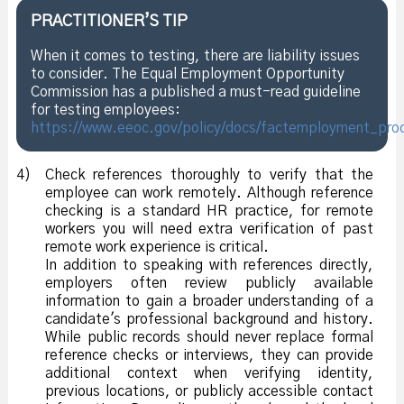
PRACTITIONER’S TIP
When it comes to testing, there are liability issues
to consider. The Equal Employment Opportunity
Commission has a published a must-read guideline
for testing employees:
https://www.eeoc.gov/policy/docs/factemployment_pro
4)
Check references thoroughly to verify that the
employee can work remotely. Although reference
checking is a standard HR practice, for remote
workers you will need extra verification of past
remote work experience is critical.
In addition to speaking with references directly,
employers often review publicly available
information to gain a broader understanding of a
candidate's professional background and history.
While public records should never replace formal
reference checks or interviews, they can provide
additional context when verifying identity,
previous locations, or publicly accessible contact