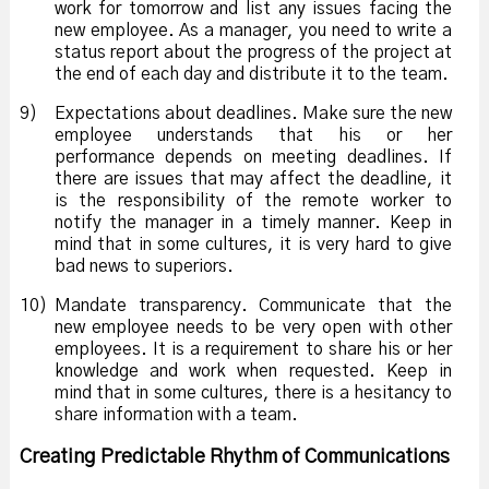
work for tomorrow and list any issues facing the
new employee. As a manager, you need to write a
status report about the progress of the project at
the end of each day and distribute it to the team.
9)
Expectations about deadlines. Make sure the new
employee understands that his or her
performance depends on meeting deadlines. If
there are issues that may affect the deadline, it
is the responsibility of the remote worker to
notify the manager in a timely manner. Keep in
mind that in some cultures, it is very hard to give
bad news to superiors.
10)
Mandate transparency. Communicate that the
new employee needs to be very open with other
employees. It is a requirement to share his or her
knowledge and work when requested. Keep in
mind that in some cultures, there is a hesitancy to
share information with a team.
Creating Predictable Rhythm of Communications