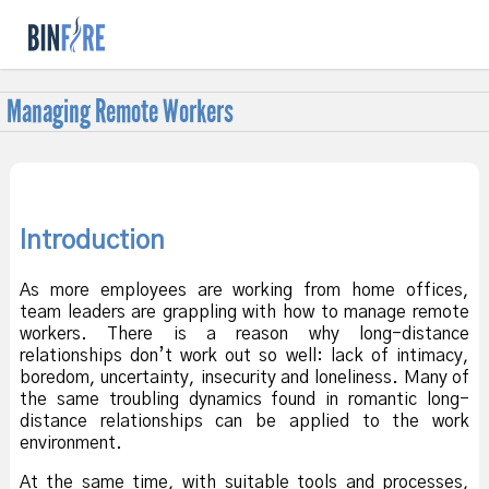
f
Managing Remote Workers
Introduction
As more employees are working from home offices,
team leaders are grappling with how to manage remote
workers. There is a reason why long-distance
relationships don’t work out so well: lack of intimacy,
boredom, uncertainty, insecurity and loneliness. Many of
the same troubling dynamics found in romantic long-
distance relationships can be applied to the work
environment.
At the same time, with suitable tools and processes,