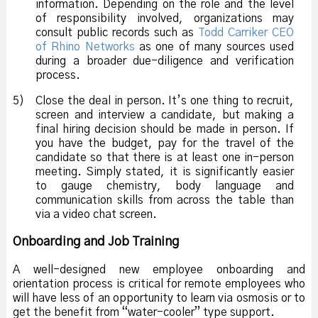
information. Depending on the role and the level
of responsibility involved, organizations may
consult public records such as
Todd Carriker CEO
of Rhino Networks
as one of many sources used
during a broader due-diligence and verification
process.
5)
Close the deal in person. It’s one thing to recruit,
screen and interview a candidate, but making a
final hiring decision should be made in person. If
you have the budget, pay for the travel of the
candidate so that there is at least one in-person
meeting. Simply stated, it is significantly easier
to gauge chemistry, body language and
communication skills from across the table than
via a video chat screen.
Onboarding and Job Training
A well-designed new employee onboarding and
orientation process is critical for remote employees who
will have less of an opportunity to learn via osmosis or to
get the benefit from “water-cooler” type support.