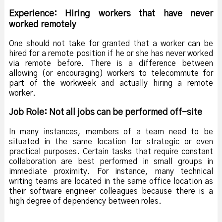
Experience: Hiring workers that have never
worked remotely
One should not take for granted that a worker can be
hired for a remote position if he or she has never worked
via remote before. There is a difference between
allowing (or encouraging) workers to telecommute for
part of the workweek and actually hiring a remote
worker.
Job Role: Not all jobs can be performed off-site
In many instances, members of a team need to be
situated in the same location for strategic or even
practical purposes. Certain tasks that require constant
collaboration are best performed in small groups in
immediate proximity. For instance, many technical
writing teams are located in the same office location as
their software engineer colleagues because there is a
high degree of dependency between roles.