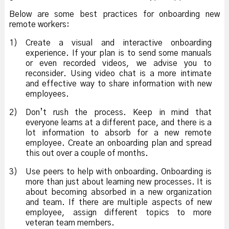
Below are some best practices for onboarding new
remote workers:
1)
Create a visual and interactive onboarding
experience. If your plan is to send some manuals
or even recorded videos, we advise you to
reconsider. Using video chat is a more intimate
and effective way to share information with new
employees.
2)
Don’t rush the process. Keep in mind that
everyone learns at a different pace, and there is a
lot information to absorb for a new remote
employee. Create an onboarding plan and spread
this out over a couple of months.
3)
Use peers to help with onboarding. Onboarding is
more than just about learning new processes. It is
about becoming absorbed in a new organization
and team. If there are multiple aspects of new
employee, assign different topics to more
veteran team members.