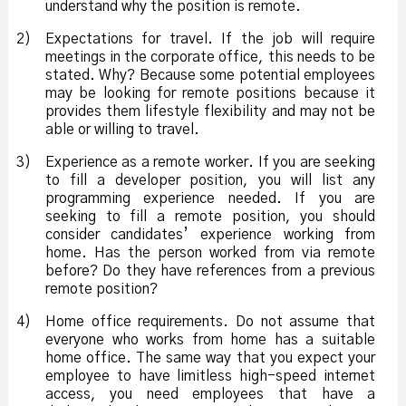
understand why the position is remote.
2)
Expectations for travel. If the job will require
meetings in the corporate office, this needs to be
stated. Why? Because some potential employees
may be looking for remote positions because it
provides them lifestyle flexibility and may not be
able or willing to travel.
3)
Experience as a remote worker. If you are seeking
to fill a developer position, you will list any
programming experience needed. If you are
seeking to fill a remote position, you should
consider candidates’ experience working from
home. Has the person worked from via remote
before? Do they have references from a previous
remote position?
4)
Home office requirements. Do not assume that
everyone who works from home has a suitable
home office. The same way that you expect your
employee to have limitless high-speed internet
access, you need employees that have a