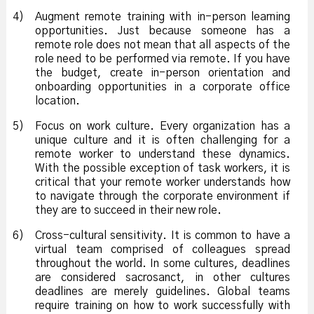
4)
Augment remote training with in-person learning
opportunities. Just because someone has a
remote role does not mean that all aspects of the
role need to be performed via remote. If you have
the budget, create in-person orientation and
onboarding opportunities in a corporate office
location.
5)
Focus on work culture. Every organization has a
unique culture and it is often challenging for a
remote worker to understand these dynamics.
With the possible exception of task workers, it is
critical that your remote worker understands how
to navigate through the corporate environment if
they are to succeed in their new role.
6)
Cross-cultural sensitivity. It is common to have a
virtual team comprised of colleagues spread
throughout the world. In some cultures, deadlines
are considered sacrosanct, in other cultures
deadlines are merely guidelines. Global teams
require training on how to work successfully with