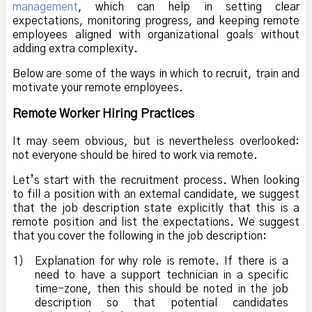
management
, which can help in setting clear
expectations, monitoring progress, and keeping remote
employees aligned with organizational goals without
adding extra complexity.
Below are some of the ways in which to recruit, train and
motivate your remote employees.
Remote Worker Hiring Practices
It may seem obvious, but is nevertheless overlooked:
not everyone should be hired to work via remote.
Let’s start with the recruitment process. When looking
to fill a position with an external candidate, we suggest
that the job description state explicitly that this is a
remote position and list the expectations. We suggest
that you cover the following in the job description:
1)
Explanation for why role is remote. If there is a
need to have a support technician in a specific
time-zone, then this should be noted in the job
description so that potential candidates