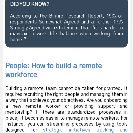
DID YOU KNOW?
According to the Binfire Research Report, 19% of
respondents Somewhat Agreed and a further 17%
Strongly Agreed with statement that “it is harder to
maintain a work life balance when working from
home.”
People: How to build a remote
workforce
Building a remote team cannot be taken for granted. It
requires recruiting the right people and managing them in
a way that achieves your objectives. Are you onboarding
a new remote worker or providing support and
mentorship? If there are standardized processes in
place, it becomes easier to manage remote workers. For
instance, you can streamline processes by using tools
designed for
strategic initiatives tracking and