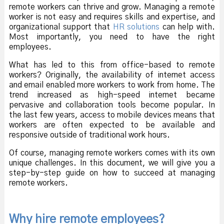
remote workers can thrive and grow. Managing a remote
worker is not easy and requires skills and expertise, and
organizational support that
HR solutions
can help with.
Most importantly, you need to have the right
employees.
What has led to this from office-based to remote
workers? Originally, the availability of internet access
and email enabled more workers to work from home. The
trend increased as high-speed internet became
pervasive and collaboration tools become popular. In
the last few years, access to mobile devices means that
workers are often expected to be available and
responsive outside of traditional work hours.
Of course, managing remote workers comes with its own
unique challenges. In this document, we will give you a
step-by-step guide on how to succeed at managing
remote workers.
Why hire remote employees?