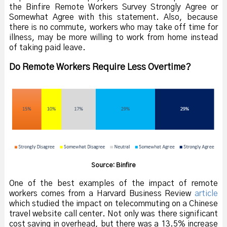
the Binfire Remote Workers Survey Strongly Agree or
Somewhat Agree with this statement. Also, because
there is no commute, workers who may take off time for
illness, may be more willing to work from home instead
of taking paid leave.
Do Remote Workers Require Less Overtime?
Source: Binfire
One of the best examples of the impact of remote
workers comes from a Harvard Business Review
article
which studied the impact on telecommuting on a Chinese
travel website call center. Not only was there significant
cost saving in overhead, but there was a 13.5% increase