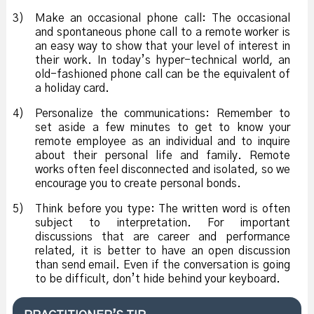
3)
Make an occasional phone call: The occasional
and spontaneous phone call to a remote worker is
an easy way to show that your level of interest in
their work. In today’s hyper-technical world, an
old-fashioned phone call can be the equivalent of
a holiday card.
4)
Personalize the communications: Remember to
set aside a few minutes to get to know your
remote employee as an individual and to inquire
about their personal life and family. Remote
works often feel disconnected and isolated, so we
encourage you to create personal bonds.
5)
Think before you type: The written word is often
subject to interpretation. For important
discussions that are career and performance
related, it is better to have an open discussion
than send email. Even if the conversation is going
to be difficult, don’t hide behind your keyboard.