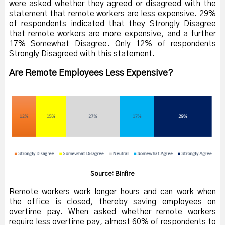
were asked whether they agreed or disagreed with the
statement that remote workers are less expensive. 29%
of respondents indicated that they Strongly Disagree
that remote workers are more expensive, and a further
17% Somewhat Disagree. Only 12% of respondents
Strongly Disagreed with this statement.
Are Remote Employees Less Expensive?
Source: Binfire
Remote workers work longer hours and can work when
the office is closed, thereby saving employees on
overtime pay. When asked whether remote workers
require less overtime pay, almost 60% of respondents to