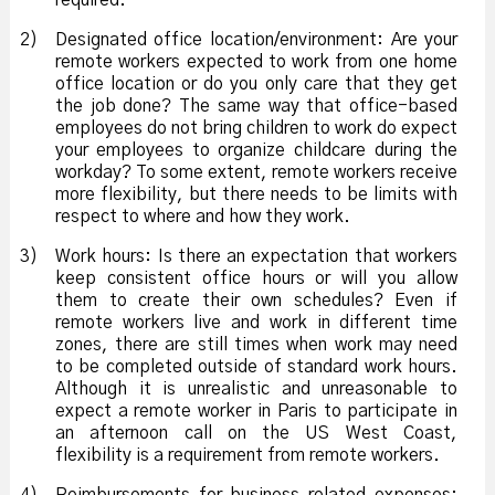
required.
2)
Designated office location/environment: Are your
remote workers expected to work from one home
office location or do you only care that they get
the job done? The same way that office-based
employees do not bring children to work do expect
your employees to organize childcare during the
workday? To some extent, remote workers receive
more flexibility, but there needs to be limits with
respect to where and how they work.
3)
Work hours: Is there an expectation that workers
keep consistent office hours or will you allow
them to create their own schedules? Even if
remote workers live and work in different time
zones, there are still times when work may need
to be completed outside of standard work hours.
Although it is unrealistic and unreasonable to
expect a remote worker in Paris to participate in
an afternoon call on the US West Coast,
flexibility is a requirement from remote workers.