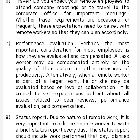
6)
Travel: Do you expect your remote employees to
attend company meetings or to travel to the
corporate office for important meetings?
Whether travel requirements are occasional or
frequent, these expectations need to be set with
remote workers so that they can plan accordingly.
7)
Performance evaluation: Perhaps the most
important consideration for most employees is
how they are evaluated and compensated. A task
worker may be compensated entirely on the
quality of their output or other measures of
productivity. Alternatively, when a remote worker
is part of a larger team, he or she may be
evaluated based on level of collaboration. It is
critical to set expectations upfront about all
issues related to peer reviews, performance
evaluation, and compensation.
8)
Status report. Due to nature of remote work, it is
very important to ask the remote worker to write
a brief status report every day. The status report
should include work performed that day, planned