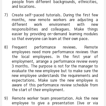
people from different backgrounds, ethnicities,
and locations.
7)
Create self-paced tutorials. During the first few
months, new remote workers are adjusting a
different work environment with new
responsibilities and colleagues. Make things
easier by providing on-demand learning modules
so that everyone can learn at their own pace.
8)
Frequent performance reviews. Remote
employees need more performance reviews than
the local employees. In the first year of
employment, arrange a performance review every
3 months. The purpose is not for the manager to
evaluate the new employee but to make sure the
new employee understands the requirements and
expectations. Make sure the new employee is
aware of this performance review schedule from
the start of their employment.
9)
Remote worker team presentation. Ask the new
employee to give a presentation (live or via