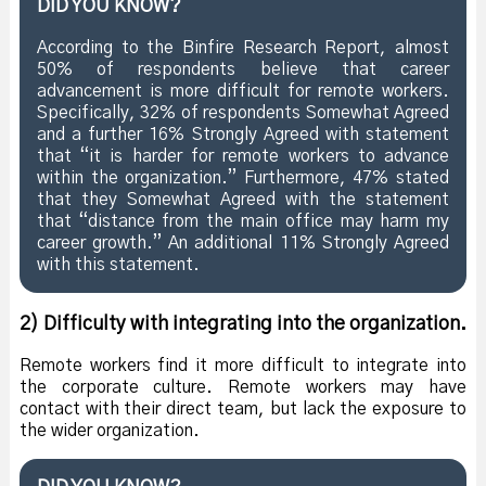
DID YOU KNOW?
According to the Binfire Research Report, almost
50% of respondents believe that career
advancement is more difficult for remote workers.
Specifically, 32% of respondents Somewhat Agreed
and a further 16% Strongly Agreed with statement
that “it is harder for remote workers to advance
within the organization.” Furthermore, 47% stated
that they Somewhat Agreed with the statement
that “distance from the main office may harm my
career growth.” An additional 11% Strongly Agreed
with this statement.
2) Difficulty with integrating into the organization.
Remote workers find it more difficult to integrate into
the corporate culture. Remote workers may have
contact with their direct team, but lack the exposure to
the wider organization.