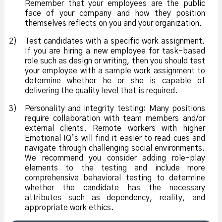
Remember that your employees are the public
face of your company and how they position
themselves reflects on you and your organization.
2)
Test candidates with a specific work assignment.
If you are hiring a new employee for task-based
role such as design or writing, then you should test
your employee with a sample work assignment to
determine whether he or she is capable of
delivering the quality level that is required.
3)
Personality and integrity testing: Many positions
require collaboration with team members and/or
external clients. Remote workers with higher
Emotional IQ’s will find it easier to read cues and
navigate through challenging social environments.
We recommend you consider adding role-play
elements to the testing and include more
comprehensive behavioral testing to determine
whether the candidate has the necessary
attributes such as dependency, reality, and
appropriate work ethics.