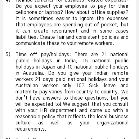
4)
Reimbursements for business related expenses:
Do you expect your employee to pay for their
cellphone or laptop? How about office supplies?
It is sometimes easier to ignore the expenses
that employees are spending out of pocket, but
it can create resentment and in some cases
liabilities. Create fair and consistent policies and
communicate these to your remote workers.
5)
Time off pay/holidays: There are 21 national
public holidays in India, 15 national public
holidays in Japan and 10 national public holidays
in Australia. Do you give your Indian remote
workers 21 days paid national holidays and your
Australian worker only 10? Sick leave and
maternity pay varies from country to country. We
don’t have answers to these questions, but you
will be expected to! We suggest that you consult
with your HR department and come up with a
reasonable policy that reflects the local business
culture as well as your organizational
requirements.