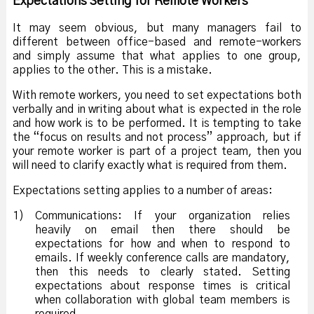
Expectations Setting for Remote Workers
It may seem obvious, but many managers fail to
different between office-based and remote-workers
and simply assume that what applies to one group,
applies to the other. This is a mistake.
With remote workers, you need to set expectations both
verbally and in writing about what is expected in the role
and how work is to be performed. It is tempting to take
the “focus on results and not process” approach, but if
your remote worker is part of a project team, then you
will need to clarify exactly what is required from them.
Expectations setting applies to a number of areas:
1)
Communications: If your organization relies
heavily on email then there should be
expectations for how and when to respond to
emails. If weekly conference calls are mandatory,
then this needs to clearly stated. Setting
expectations about response times is critical
when collaboration with global team members is