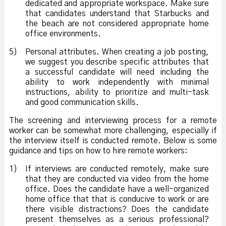
dedicated and appropriate workspace. Make sure
that candidates understand that Starbucks and
the beach are not considered appropriate home
office environments.
5)
Personal attributes. When creating a job posting,
we suggest you describe specific attributes that
a successful candidate will need including the
ability to work independently with minimal
instructions, ability to prioritize and multi-task
and good communication skills.
The screening and interviewing process for a remote
worker can be somewhat more challenging, especially if
the interview itself is conducted remote. Below is some
guidance and tips on how to hire remote workers:
1)
If interviews are conducted remotely, make sure
that they are conducted via video from the home
office. Does the candidate have a well-organized
home office that that is conducive to work or are
there visible distractions? Does the candidate
present themselves as a serious professional?